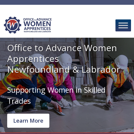
Skip
to
content
Office to Advance Women
Apprentices
Newfoundland & Labrador
Supporting Women in Skilled
Trades
Learn More