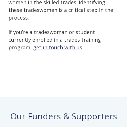
women in the skilled trades. Identifying
these tradeswomen is a critical step in the
process.
If you’re a tradeswoman or student
currently enrolled in a trades training
program,
get in touch with us
.
Our Funders & Supporters