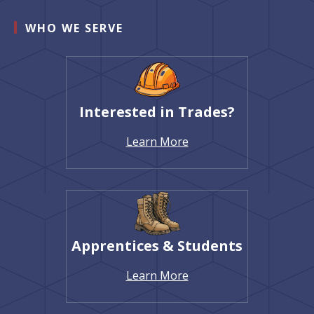
WHO WE SERVE
Interested in Trades?
Learn More
Apprentices & Students
Learn More