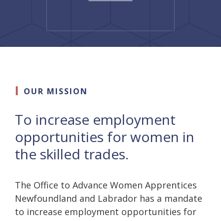
OUR MISSION
To increase employment
opportunities for women in
the skilled trades.
The Office to Advance Women Apprentices
Newfoundland and Labrador has a mandate
to increase employment opportunities for