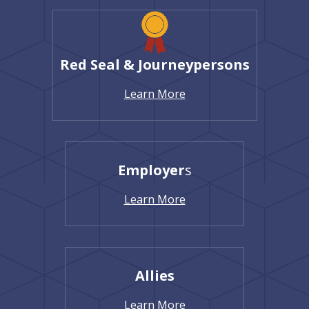
Red Seal & Journeypersons
Learn More
Employer
s
Learn More
Allies
Learn More