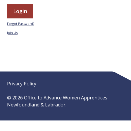
Forgot Password?
Join Us
Privacy Policy
© 2026 Office to Advance Women Apprentices
Newfoundland & Labrador.