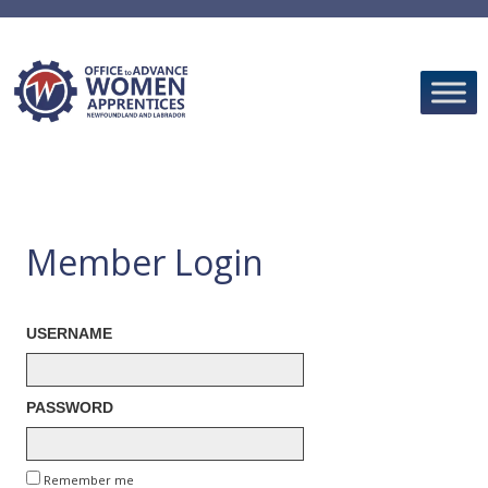
Skip
to
content
Member Login
USERNAME
PASSWORD
Remember me