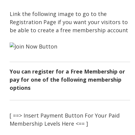
Link the following image to go to the
Registration Page if you want your visitors to
be able to create a free membership account
You can register for a Free Membership or
pay for one of the following membership
options
[ ==> Insert Payment Button For Your Paid
Membership Levels Here <== ]