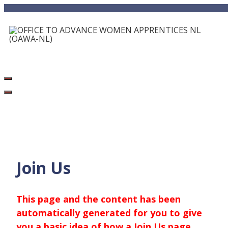
Skip
to
content
Join Us
This page and the content has been
automatically generated for you to give
you a basic idea of how a Join Us page