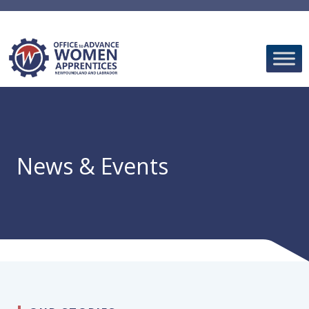
Skip
to
content
News & Events