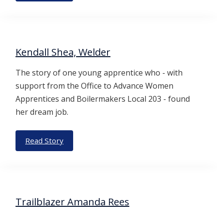
Kendall Shea, Welder
The story of one young apprentice who - with
support from the Office to Advance Women
Apprentices and Boilermakers Local 203 - found
her dream job.
Read Story
Trailblazer Amanda Rees