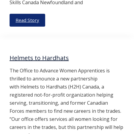
Skills Canada Newfoundland and
Read Story
Helmets to Hardhats
The Office to Advance Women Apprentices is
thrilled to announce a new partnership
with Helmets to Hardhats (H2H) Canada, a
registered not-for-profit organization helping
serving, transitioning, and former Canadian
Forces members to find new careers in the trades.
“Our office offers services all women looking for
careers in the trades, but this partnership will help