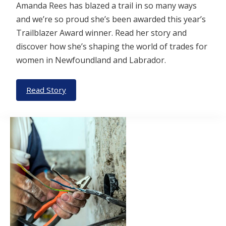
Amanda Rees has blazed a trail in so many ways
and we’re so proud she’s been awarded this year’s
Trailblazer Award winner. Read her story and
discover how she’s shaping the world of trades for
women in Newfoundland and Labrador.
Read Story