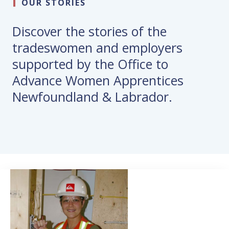
OUR STORIES
Discover the stories of the
tradeswomen and employers
supported by the Office to
Advance Women Apprentices
Newfoundland & Labrador.