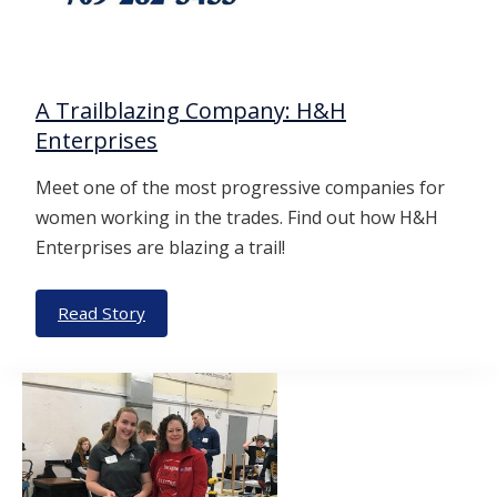
A Trailblazing Company: H&H
Enterprises
Meet one of the most progressive companies for
women working in the trades. Find out how H&H
Enterprises are blazing a trail!
Read Story