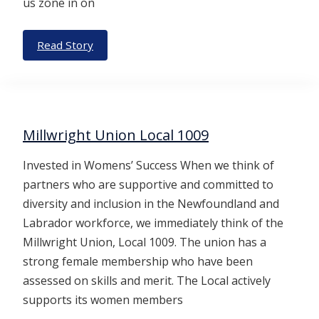
us zone in on
Read Story
Millwright Union Local 1009
Invested in Womens’ Success When we think of
partners who are supportive and committed to
diversity and inclusion in the Newfoundland and
Labrador workforce, we immediately think of the
Millwright Union, Local 1009. The union has a
strong female membership who have been
assessed on skills and merit. The Local actively
supports its women members