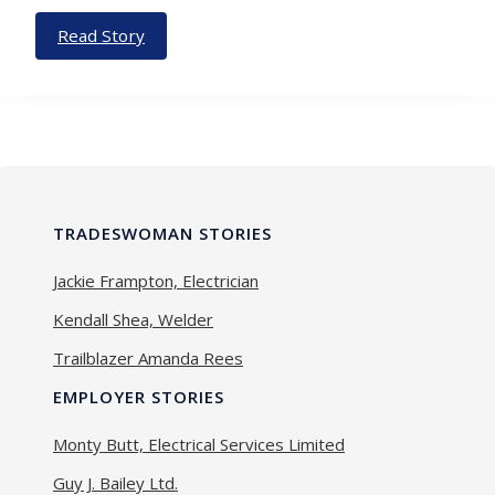
Read Story
TRADESWOMAN STORIES
Jackie Frampton, Electrician
Kendall Shea, Welder
Trailblazer Amanda Rees
EMPLOYER STORIES
Monty Butt, Electrical Services Limited
Guy J. Bailey Ltd.