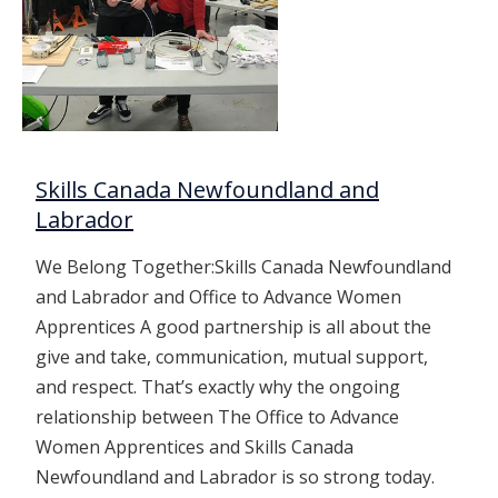
Skills Canada Newfoundland and
Labrador
We Belong Together:Skills Canada Newfoundland
and Labrador and Office to Advance Women
Apprentices A good partnership is all about the
give and take, communication, mutual support,
and respect. That’s exactly why the ongoing
relationship between The Office to Advance
Women Apprentices and Skills Canada
Newfoundland and Labrador is so strong today.