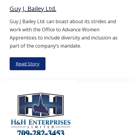
Guy J. Bailey Ltd.
Guy J Bailey Ltd. can boast about its strides and
work with the Office to Advance Women
Apprentices to include diversity and inclusion as
part of the company’s mandate.
Read Story