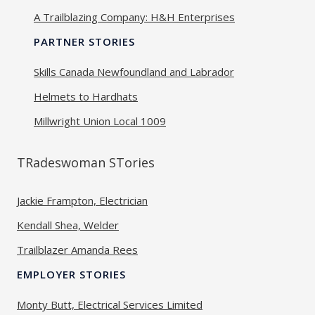
A Trailblazing Company: H&H Enterprises
PARTNER STORIES
Skills Canada Newfoundland and Labrador
Helmets to Hardhats
Millwright Union Local 1009
TRadeswoman STories
Jackie Frampton, Electrician
Kendall Shea, Welder
Trailblazer Amanda Rees
EMPLOYER STORIES
Monty Butt, Electrical Services Limited