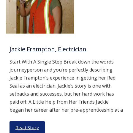
Jackie Frampton, Electrician
Start With A Single Step Break down the words
journeyperson and you’re perfectly describing
Jackie Frampton’s experience in getting her Red
Seal as an electrician. Jackie’s story is one with
setbacks and successes, but her hard work has
paid off. A Little Help from Her Friends Jackie
began her career after her pre-apprenticeship at a
Read Story