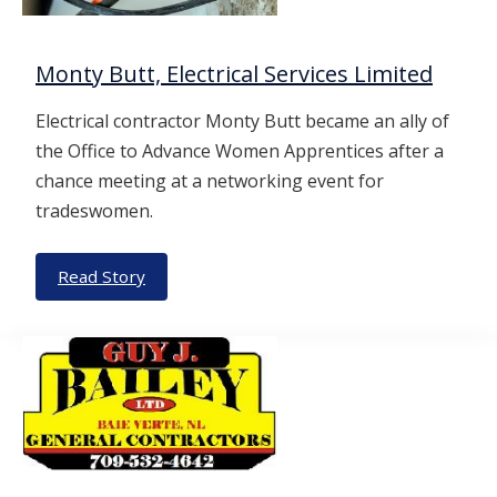
Monty Butt, Electrical Services Limited
Electrical contractor Monty Butt became an ally of
the Office to Advance Women Apprentices after a
chance meeting at a networking event for
tradeswomen.
Read Story